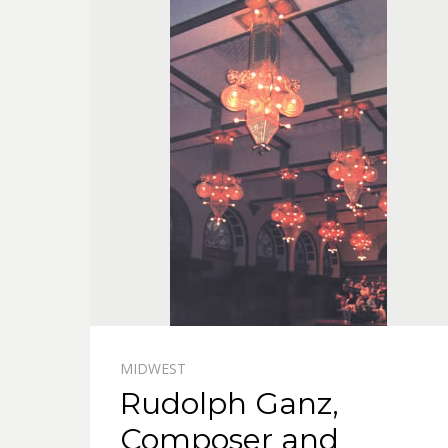
MIDWEST
Rudolph Ganz,
Composer and