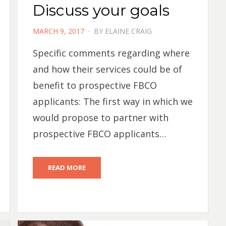
Discuss your goals
POSTED
MARCH 9, 2017
BY
ELAINE CRAIG
ON
Specific comments regarding where
and how their services could be of
benefit to prospective FBCO
applicants: The first way in which we
would propose to partner with
prospective FBCO applicants…
READ MORE