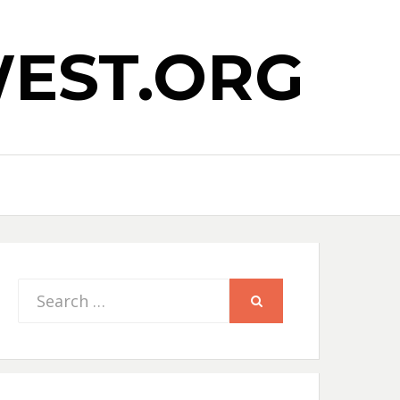
EST.ORG
Search
SEARCH
for: