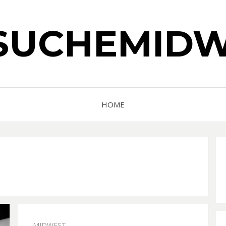
SUCHEMIDW
HOME
MIDWEST