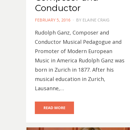
Conductor
POSTED
FEBRUARY 5, 2016
BY
ELAINE CRAIG
ON
Rudolph Ganz, Composer and
Conductor Musical Pedagogue and
Promoter of Modern European
Music in America Rudolph Ganz was
born in Zurich in 1877. After his
musical education in Zurich,
Lausanne,…
READ MORE