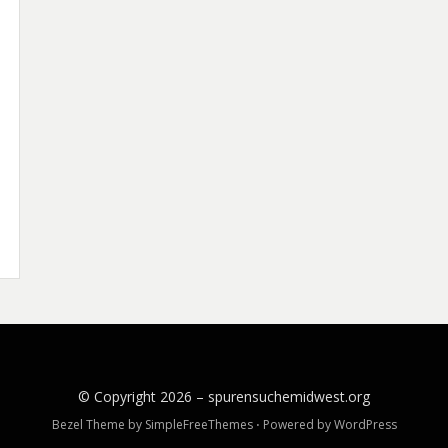
© Copyright 2026 –
spurensuchemidwest.org
Bezel Theme by
SimpleFreeThemes
⋅
Powered by
WordPress