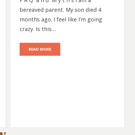
F A Q a n d M y t h s I am a
bereaved parent. My son died 4
months ago. I feel like I’m going
crazy. Is this…
READ MORE