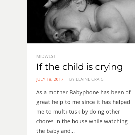
MIDWEST
If the child is crying
POSTED
JULY 18, 2017
BY
ELAINE CRAIG
ON
As a mother Babyphone has been of
great help to me since it has helped
me to multi-tusk by doing other
chores in the house while watching
the baby and…