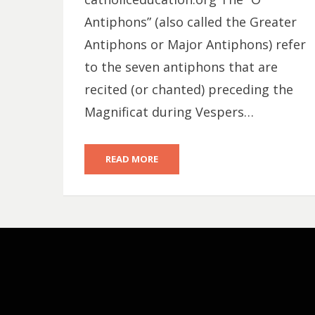
Antiphons” (also called the Greater
Antiphons or Major Antiphons) refer
to the seven antiphons that are
recited (or chanted) preceding the
Magnificat during Vespers…
READ MORE