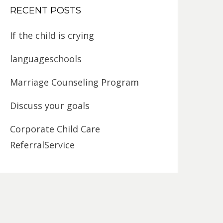
RECENT POSTS
If the child is crying
languageschools
Marriage Counseling Program
Discuss your goals
Corporate Child Care
ReferralService