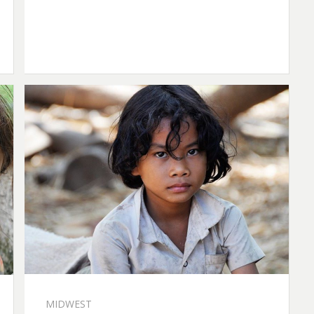
MIDWEST