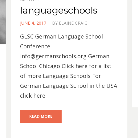
languageschools
POSTED
JUNE 4, 2017
BY
ELAINE CRAIG
ON
GLSC German Language School
Conference
info@germanschools.org
German
School Chicago Click here for a list
of more Language Schools For
German Language School in the USA
click here
READ MORE