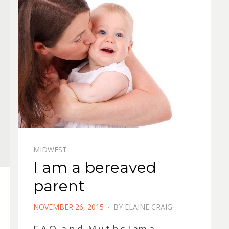
MIDWEST
I am a bereaved
parent
POSTED
NOVEMBER 26, 2015
BY
ELAINE CRAIG
ON