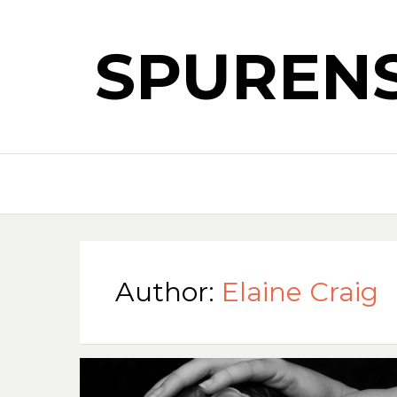
SPUREN
Author:
Elaine Craig