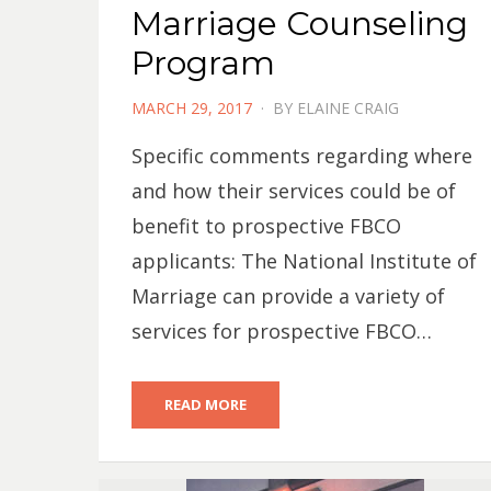
Marriage Counseling
Program
POSTED
MARCH 29, 2017
BY
ELAINE CRAIG
ON
Specific comments regarding where
and how their services could be of
benefit to prospective FBCO
applicants: The National Institute of
Marriage can provide a variety of
services for prospective FBCO…
READ MORE