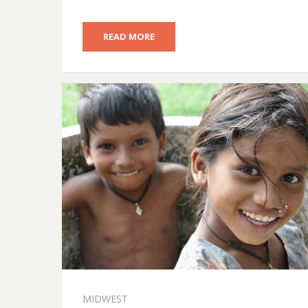
READ MORE
MIDWEST