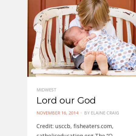
MIDWEST
Lord our God
POSTED
NOVEMBER 16, 2014
BY
ELAINE CRAIG
ON
Credit: usccb, fisheaters.com,
catholiceducation.org The “O