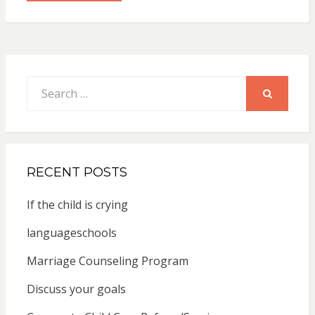
Search
for:
SEARCH
RECENT POSTS
If the child is crying
languageschools
Marriage Counseling Program
Discuss your goals