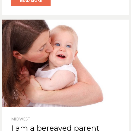
READ MORE
MIDWEST
I am a bereaved parent