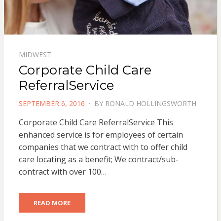
MIDWEST
Corporate Child Care
ReferralService
POSTED
SEPTEMBER 6, 2016
BY
RONALD HOLLINGSWORTH
ON
Corporate Child Care ReferralService This
enhanced service is for employees of certain
companies that we contract with to offer child
care locating as a benefit; We contract/sub-
contract with over 100…
READ MORE