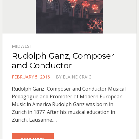
MIDWEST
Rudolph Ganz, Composer
and Conductor
POSTED
FEBRUARY 5, 2016
BY
ELAINE CRAIG
ON
Rudolph Ganz, Composer and Conductor Musical
Pedagogue and Promoter of Modern European
Music in America Rudolph Ganz was born in
Zurich in 1877. After his musical education in
Zurich, Lausanne,…