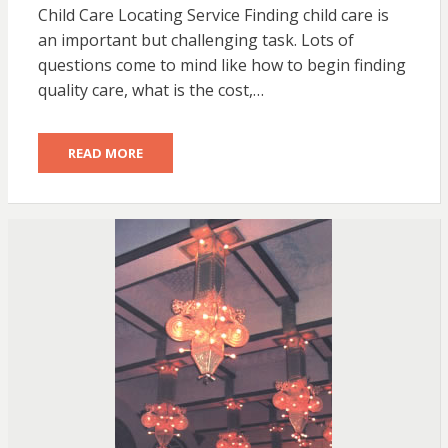
Child Care Locating Service Finding child care is
an important but challenging task. Lots of
questions come to mind like how to begin finding
quality care, what is the cost,…
READ MORE