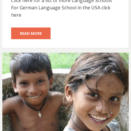
Click here for a list of more Language Schools
For German Language School in the USA click
here
READ MORE