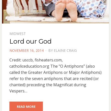
MIDWEST
Lord our God
POSTED
NOVEMBER 16, 2014
BY
ELAINE CRAIG
ON
Credit: usccb, fisheaters.com,
catholiceducation.org The “O Antiphons” (also
called the Greater Antiphons or Major Antiphons)
refer to the seven antiphons that are recited (or
chanted) preceding the Magnificat during
Vespers…
READ MORE