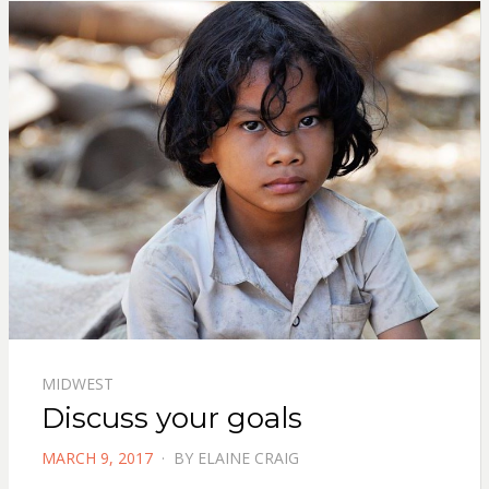
MIDWEST
Discuss your goals
POSTED
MARCH 9, 2017
BY
ELAINE CRAIG
ON