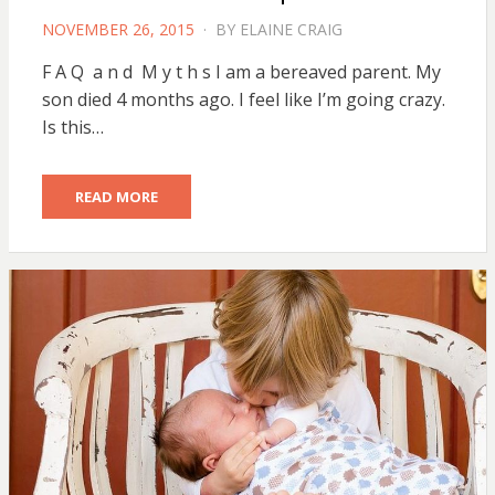
POSTED
NOVEMBER 26, 2015
BY
ELAINE CRAIG
ON
F A Q a n d M y t h s I am a bereaved parent. My
son died 4 months ago. I feel like I’m going crazy.
Is this…
READ MORE