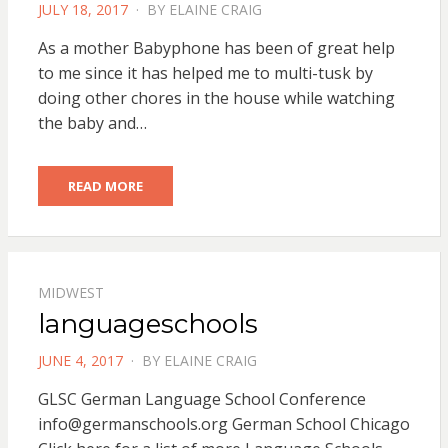
POSTED
JULY 18, 2017
BY
ELAINE CRAIG
ON
As a mother Babyphone has been of great help
to me since it has helped me to multi-tusk by
doing other chores in the house while watching
the baby and…
READ MORE
MIDWEST
languageschools
POSTED
JUNE 4, 2017
BY
ELAINE CRAIG
ON
GLSC German Language School Conference
info@germanschools.org
German School Chicago