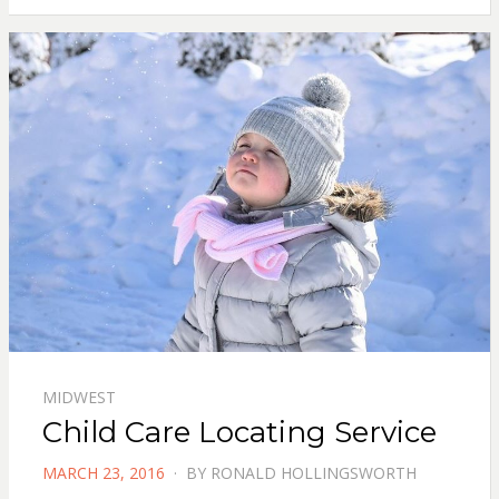
MIDWEST
Child Care Locating Service
POSTED
MARCH 23, 2016
BY
RONALD HOLLINGSWORTH
ON