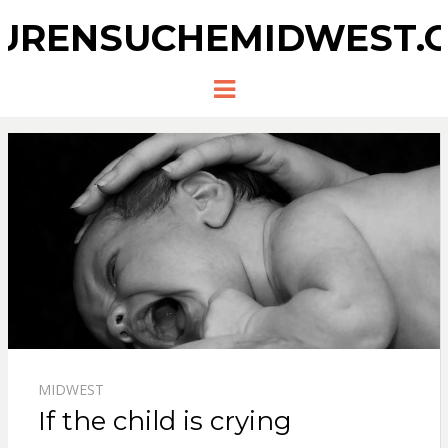
URENSUCHEMIDWEST.
Menu
MIDWEST
If the child is crying