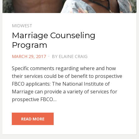
MIDWEST
Marriage Counseling
Program
POSTED
MARCH 29, 2017
BY
ELAINE CRAIG
ON
Specific comments regarding where and how
their services could be of benefit to prospective
FBCO applicants: The National Institute of
Marriage can provide a variety of services for
prospective FBCO…
READ MORE