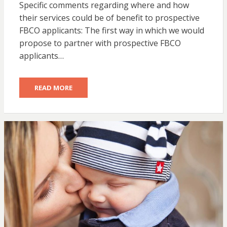
Specific comments regarding where and how
their services could be of benefit to prospective
FBCO applicants: The first way in which we would
propose to partner with prospective FBCO
applicants…
READ MORE