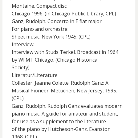
Montaine. Compact disc.
Chicago 1996. (in Chicago Public Library, CPL)
Ganz, Rudolph. Concerto in E flat major:
For piano and orchestra:
Sheet music. New York 1945. (CPL)
Interview:
Interview with Studs Terkel. Broadcast in 1964
by WFMT Chicago. (Chicago Historical
Society)
Literatur/Literature:
Collester, Jeanne Colette. Rudolph Ganz: A
Musical Pioneer. Metuchen, New Jersey, 1995.
(CPL)
Ganz, Rudolph. Rudolph Ganz evaluates modern
piano music: A guide for amateur and student,
for use as a supplement to the literature
of the piano by Hutcheson-Ganz. Evanston
1968. (CPL)