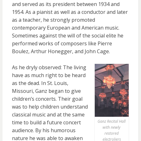
and served as its president between 1934 and
1954. As a pianist as well as a conductor and later
as a teacher, he strongly promoted
contemporary European and American music.
Sometimes against the will of the social elite he
performed works of composers like Pierre
Boulez, Arthur Honegger, and John Cage.
As he dryly observed: The living
have as much right to be heard
as the dead. In St. Louis,
Missouri, Ganz began to give
children’s concerts. Their goal
was to help children understand
classical music and at the same
Ganz Recital Hall
time to build a future concert
with newly
audience. By his humorous
restored
nature he was able to awaken
electroliers