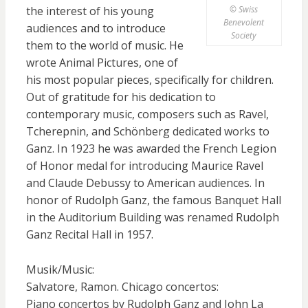
© Swiss
the interest of his young
Benevolent
audiences and to introduce
Society
them to the world of music. He
wrote Animal Pictures, one of
his most popular pieces, specifically for children.
Out of gratitude for his dedication to
contemporary music, composers such as Ravel,
Tcherepnin, and Schönberg dedicated works to
Ganz. In 1923 he was awarded the French Legion
of Honor medal for introducing Maurice Ravel
and Claude Debussy to American audiences. In
honor of Rudolph Ganz, the famous Banquet Hall
in the Auditorium Building was renamed Rudolph
Ganz Recital Hall in 1957.
Musik/Music:
Salvatore, Ramon. Chicago concertos:
Piano concertos by Rudolph Ganz and John La