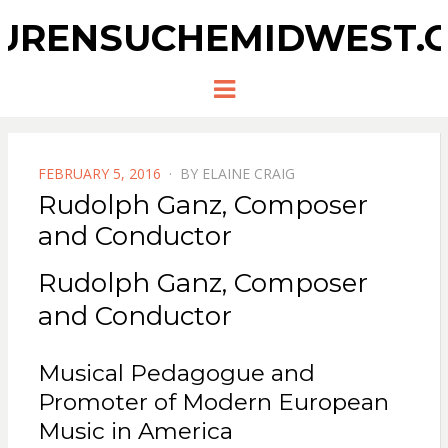
URENSUCHEMIDWEST.
Menu
POSTED
FEBRUARY 5, 2016
BY
ELAINE CRAIG
ON
Rudolph Ganz, Composer
and Conductor
Rudolph Ganz, Composer
and Conductor
Musical Pedagogue and
Promoter of Modern European
Music in America