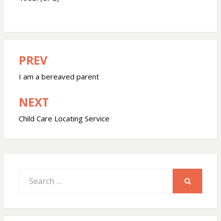
PREV
Post
navigation
I am a bereaved parent
NEXT
Child Care Locating Service
Search
for:
SEARCH