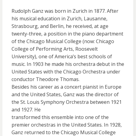
Rudolph Ganz was born in Zurich in 1877. After
his musical education in Zurich, Lausanne,
Strasbourg, and Berlin, he received, at age
twenty-three, a position in the piano department
of the Chicago Musical College (now: Chicago
College of Performing Arts, Roosevelt
University), one of America’s best schools of
music. In 1903 he made his orchestra debut in the
United States with the Chicago Orchestra under
conductor Theodore Thomas.
Besides his career as a concert pianist in Europe
and the United States, Ganz was the director of
the St. Louis Symphony Orchestra between 1921
and 1927. He
transformed this ensemble into one of the
premier orchestras in the United States. In 1928,
Ganz returned to the Chicago Musical College