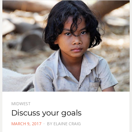
MIDWEST
Discuss your goals
POSTED
MARCH 9, 2017
BY
ELAINE CRAIG
ON