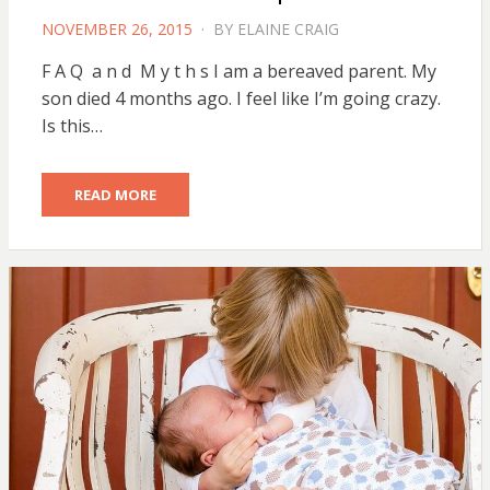
POSTED
NOVEMBER 26, 2015
BY
ELAINE CRAIG
ON
F A Q a n d M y t h s I am a bereaved parent. My
son died 4 months ago. I feel like I’m going crazy.
Is this…
READ MORE