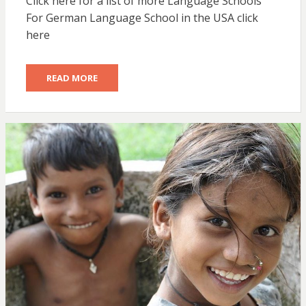
Click here for a list of more Language Schools
For German Language School in the USA click
here
READ MORE