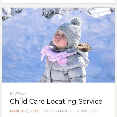
MIDWEST
Child Care Locating Service
POSTED
MARCH 23, 2016
BY
RONALD HOLLINGSWORTH
ON