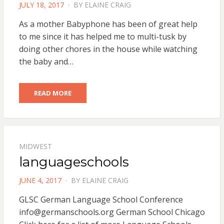
POSTED
JULY 18, 2017
BY
ELAINE CRAIG
ON
As a mother Babyphone has been of great help
to me since it has helped me to multi-tusk by
doing other chores in the house while watching
the baby and…
READ MORE
MIDWEST
languageschools
POSTED
JUNE 4, 2017
BY
ELAINE CRAIG
ON
GLSC German Language School Conference
info@germanschools.org
German School Chicago