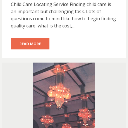
Child Care Locating Service Finding child care is
an important but challenging task. Lots of
questions come to mind like how to begin finding
quality care, what is the cost,…
READ MORE