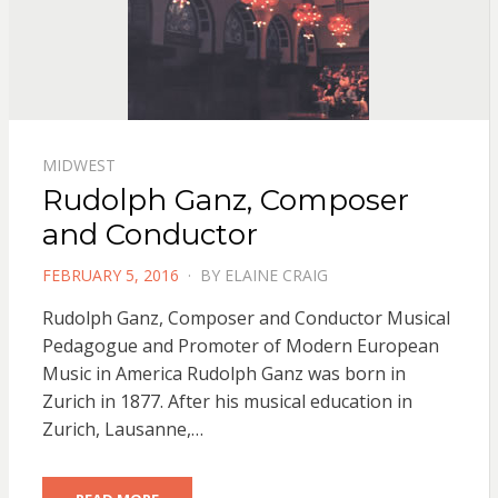
MIDWEST
Rudolph Ganz, Composer
and Conductor
POSTED
FEBRUARY 5, 2016
BY
ELAINE CRAIG
ON
Rudolph Ganz, Composer and Conductor Musical
Pedagogue and Promoter of Modern European
Music in America Rudolph Ganz was born in
Zurich in 1877. After his musical education in
Zurich, Lausanne,…