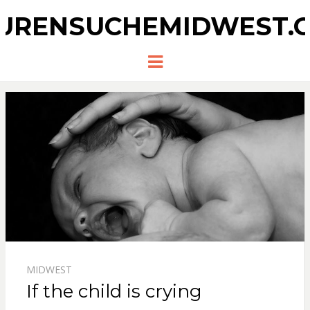
URENSUCHEMIDWEST.
Menu
MIDWEST
If the child is crying