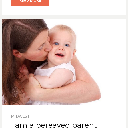
READ MORE
MIDWEST
I am a bereaved parent