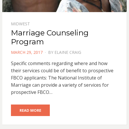
MIDWEST
Marriage Counseling
Program
POSTED
MARCH 29, 2017
BY
ELAINE CRAIG
ON
Specific comments regarding where and how
their services could be of benefit to prospective
FBCO applicants: The National Institute of
Marriage can provide a variety of services for
prospective FBCO…
READ MORE