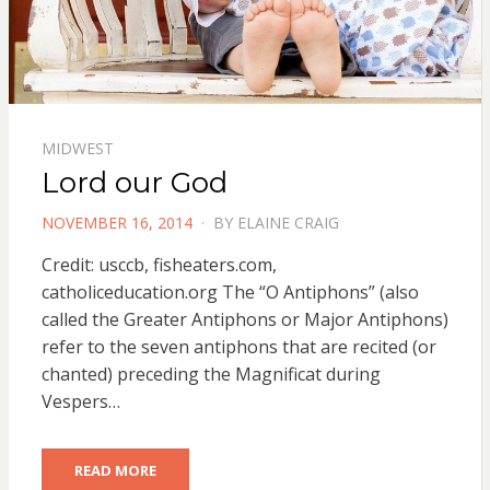
MIDWEST
Lord our God
POSTED
NOVEMBER 16, 2014
BY
ELAINE CRAIG
ON
Credit: usccb, fisheaters.com,
catholiceducation.org The “O Antiphons” (also
called the Greater Antiphons or Major Antiphons)
refer to the seven antiphons that are recited (or
chanted) preceding the Magnificat during
Vespers…
READ MORE