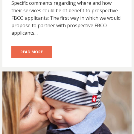
Specific comments regarding where and how
their services could be of benefit to prospective
FBCO applicants: The first way in which we would
propose to partner with prospective FBCO
applicants…
READ MORE