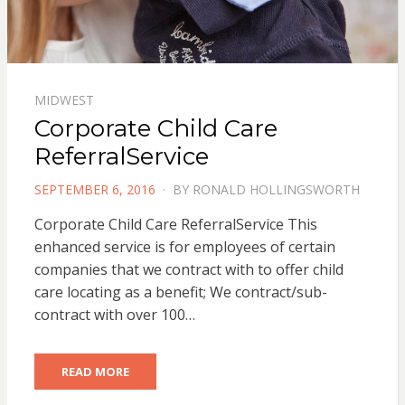
MIDWEST
Corporate Child Care
ReferralService
POSTED
SEPTEMBER 6, 2016
BY
RONALD HOLLINGSWORTH
ON
Corporate Child Care ReferralService This
enhanced service is for employees of certain
companies that we contract with to offer child
care locating as a benefit; We contract/sub-
contract with over 100…
READ MORE