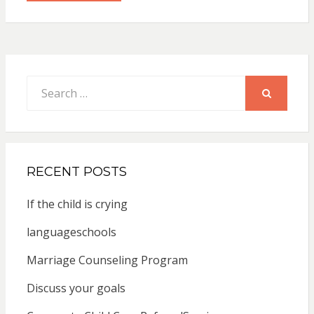
Search
for:
SEARCH
RECENT POSTS
If the child is crying
languageschools
Marriage Counseling Program
Discuss your goals